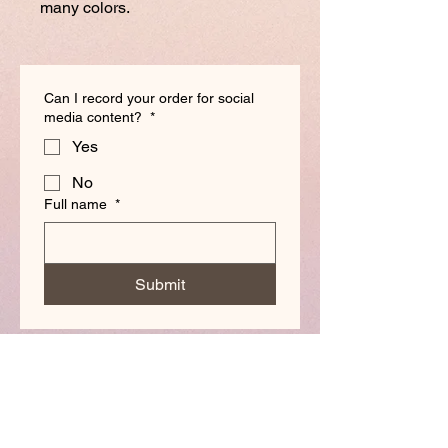
many colors.
Can I record your order for social
media content?
*
Yes
No
Full name
*
Submit
Made by Paloma
Magnets & Buttons