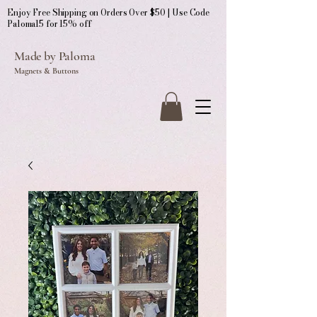
Enjoy Free Shipping on Orders Over $50 | Use Code
Paloma15 for 15% off
Made by Paloma
Magnets & Buttons