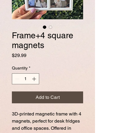
Frame+4 square
magnets
Price
$29.99
Quantity
*
Add to Cart
3D-printed magnetic frame with 4
magnets, perfect for desk fridges
and office spaces. Offered in